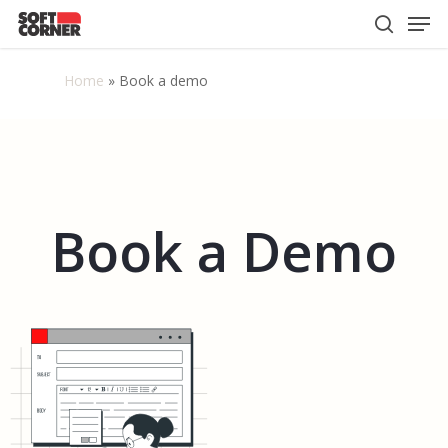
Men
Skip
to
search
Close
main
Home
»
Book a demo
Menu
content
Book
a
Demo