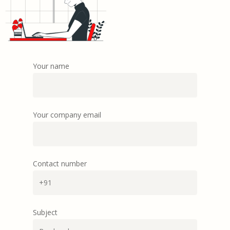
Your name
Your company email
Contact number
Subject