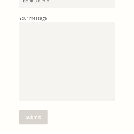
Your message