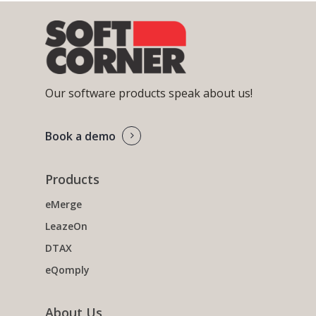
Our software products speak about us!
Book a demo
Products
eMerge
LeazeOn
DTAX
eQomply
About Us