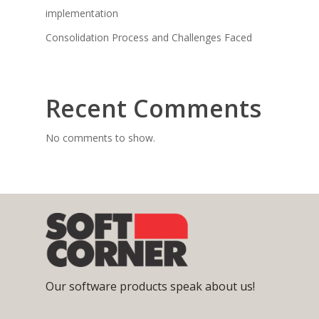
implementation
Consolidation Process and Challenges Faced
Recent Comments
No comments to show.
Our software products speak about us!