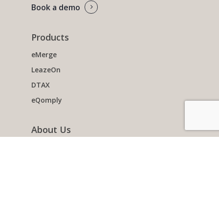
Book a demo
Products
eMerge
LeazeOn
DTAX
eQomply
About Us
Team
Working with Non-profits
Clients
Contact us