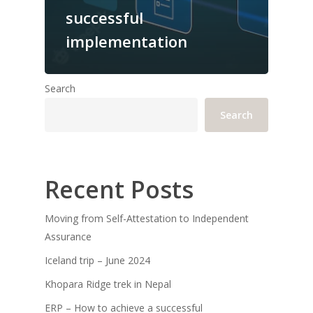
successful
implementation
Search
Search
Recent Posts
Moving from Self-Attestation to Independent
Assurance
Iceland trip – June 2024
Khopara Ridge trek in Nepal
ERP – How to achieve a successful