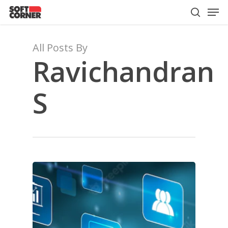
Men
Skip
to
search
Close
main
Menu
content
All Posts By
Ravichandran
S