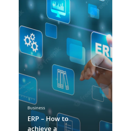
Business
ERP – How to
achieve a